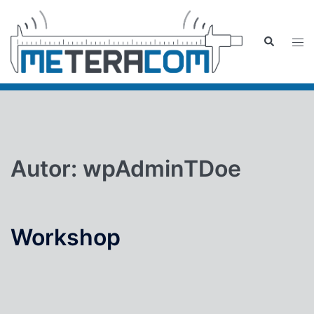
Zum
Inhalt
Suche
Men
springen
ums
Autor:
wpAdminTDoe
Workshop