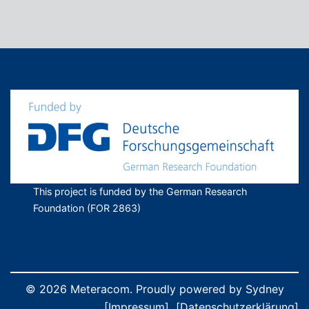
This project is funded by the German Research
Foundation (FOR 2863)
© 2026 Meteracom. Proudly powered by
Sydney
[Impressum]
[Datenschutzerklärung]