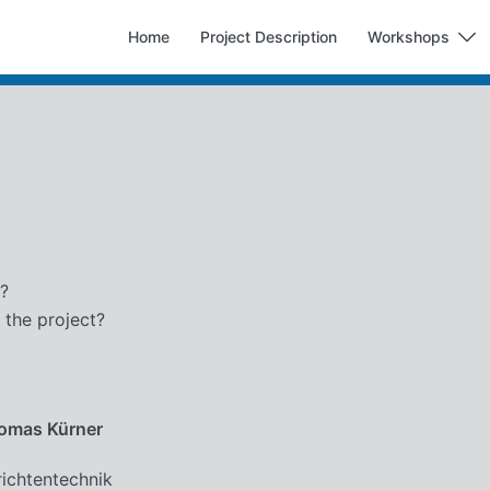
Home
Project Description
Workshops
t?
 the project?
homas Kürner
richtentechnik