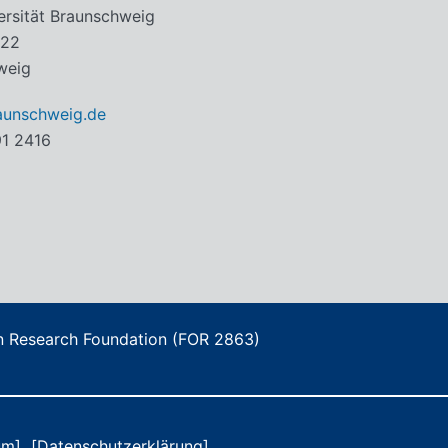
ersität Braunschweig
 22
weig
aunschweig.de
91 2416
an Research Foundation (FOR 2863)
um]
[Datenschutzerklärung]