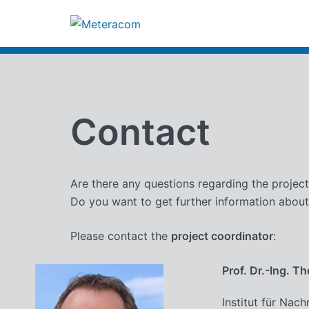
Zum
Inhalt
springen
Contact
Are there any questions regarding the projec
Do you want to get further information about
Please contact the
project coordinator
:
Prof. Dr.-Ing. T
Institut für Nach