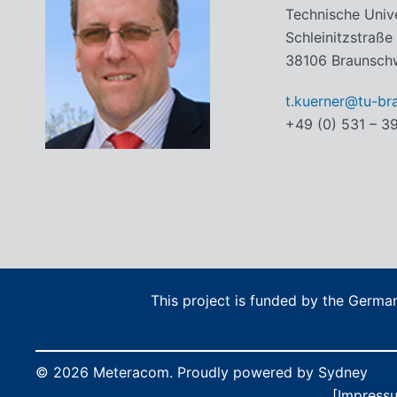
Technische Univ
Schleinitzstraße
38106 Braunsch
t.kuerner@tu-br
+49 (0) 531 – 3
This project is funded by the Germ
© 2026 Meteracom. Proudly powered by
Sydney
[Impress